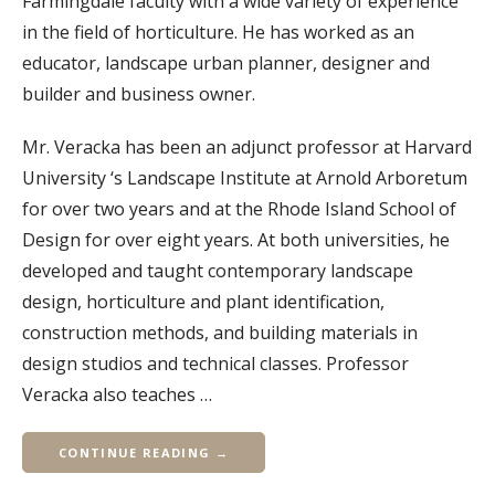
Farmingdale faculty with a wide variety of experience
in the field of horticulture. He has worked as an
educator, landscape urban planner, designer and
builder and business owner.
Mr. Veracka has been an adjunct professor at Harvard
University ‘s Landscape Institute at Arnold Arboretum
for over two years and at the Rhode Island School of
Design for over eight years. At both universities, he
developed and taught contemporary landscape
design, horticulture and plant identification,
construction methods, and building materials in
design studios and technical classes. Professor
Veracka also teaches …
CONTINUE READING →