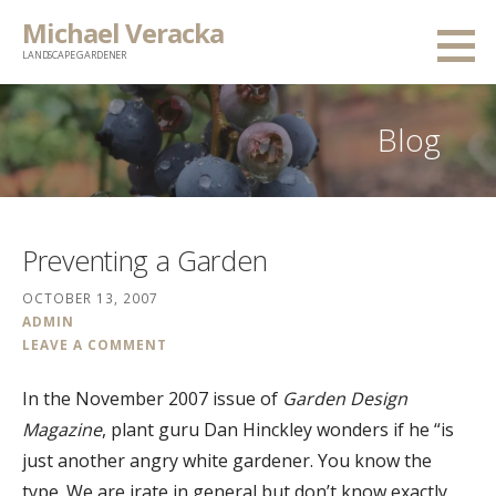
Skip
Michael Veracka
to
LANDSCAPE GARDENER
content
Blog
Preventing a Garden
OCTOBER 13, 2007
ADMIN
LEAVE A COMMENT
In the November 2007 issue of
Garden Design
Magazine
, plant guru Dan Hinckley wonders if he “is
just another angry white gardener. You know the
type. We are irate in general but don’t know exactly