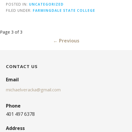
POSTED IN:
UNCATEGORIZED
FILED UNDER:
FARMINGDALE STATE COLLEGE
Post
Page 3 of 3
navigation
← Previous
CONTACT US
Email
michaelveracka@gmail.com
Phone
401 497 6378
Address