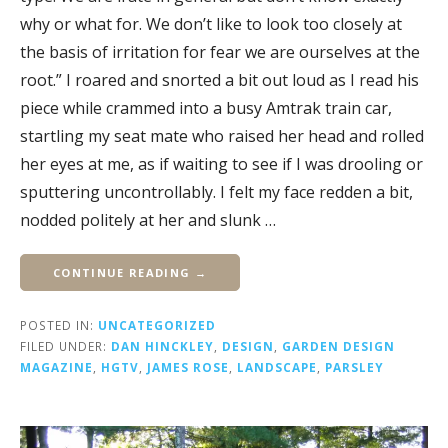
why or what for. We don’t like to look too closely at
the basis of irritation for fear we are ourselves at the
root.” I roared and snorted a bit out loud as I read his
piece while crammed into a busy Amtrak train car,
startling my seat mate who raised her head and rolled
her eyes at me, as if waiting to see if I was drooling or
sputtering uncontrollably. I felt my face redden a bit,
nodded politely at her and slunk …
CONTINUE READING →
POSTED IN:
UNCATEGORIZED
FILED UNDER:
DAN HINCKLEY
,
DESIGN
,
GARDEN DESIGN
MAGAZINE
,
HGTV
,
JAMES ROSE
,
LANDSCAPE
,
PARSLEY