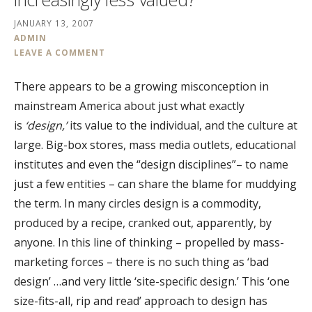
JANUARY 13, 2007
ADMIN
LEAVE A COMMENT
There appears to be a growing misconception in
mainstream America about just what exactly
is
‘design,’
its value to the individual, and the culture at
large. Big-box stores, mass media outlets, educational
institutes and even the “design disciplines”– to name
just a few entities – can share the blame for muddying
the term. In many circles design is a commodity,
produced by a recipe, cranked out, apparently, by
anyone. In this line of thinking – propelled by mass-
marketing forces – there is no such thing as ‘bad
design’ …and very little ‘site-specific design.’ This ‘one
size-fits-all, rip and read’ approach to design has