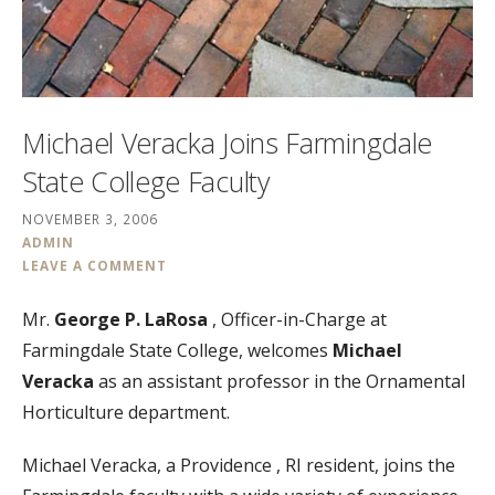
Michael Veracka Joins Farmingdale
State College Faculty
NOVEMBER 3, 2006
ADMIN
LEAVE A COMMENT
Mr.
George P. LaRosa
, Officer-in-Charge at
Farmingdale State College, welcomes
Michael
Veracka
as an assistant professor in the Ornamental
Horticulture department.
Michael Veracka, a Providence , RI resident, joins the