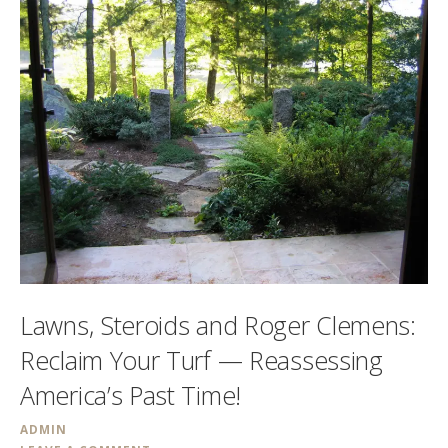
Lawns, Steroids and Roger Clemens:
Reclaim Your Turf — Reassessing
America’s Past Time!
ADMIN