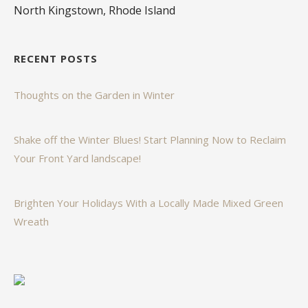
North Kingstown, Rhode Island
RECENT POSTS
Thoughts on the Garden in Winter
Shake off the Winter Blues! Start Planning Now to Reclaim
Your Front Yard landscape!
Brighten Your Holidays With a Locally Made Mixed Green
Wreath