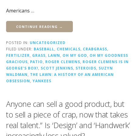
Americans …
CONTINUE READING →
POSTED IN:
UNCATEGORIZED
FILED UNDER:
BASEBALL
,
CHEMICALS
,
CRABGRASS
,
FERTILIZER
,
GRASS
,
LAWN
,
OH MY GOD
,
OH MY GOODNESS
GRACIOUS
,
PATIO
,
ROGER CLEMENS
,
ROGER CLEMENS IS IN
GEORGE'S BOX!
,
SCOTT JENKINS
,
STEROIDS
,
SUZYN
WALDMAN
,
THE LAWN: A HISTORY OF AN AMERICAN
OBSESSION
,
YANKEES
Anyone can sell a good product, but
to sell a piece of crap, now that takes
real talent.” Is ‘Design’ and ‘Handwerk’
increasingly less valued?