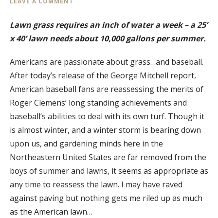
LEAVE A COMMENT
Lawn grass requires an inch of water a week – a 25’
x 40’ lawn needs about 10,000 gallons per summer.
Americans are passionate about grass…and baseball.
After today’s release of the George Mitchell report,
American baseball fans are reassessing the merits of
Roger Clemens’ long standing achievements and
baseball’s abilities to deal with its own turf. Though it
is almost winter, and a winter storm is bearing down
upon us, and gardening minds here in the
Northeastern United States are far removed from the
boys of summer and lawns, it seems as appropriate as
any time to reassess the lawn. I may have raved
against paving but nothing gets me riled up as much
as the American lawn…