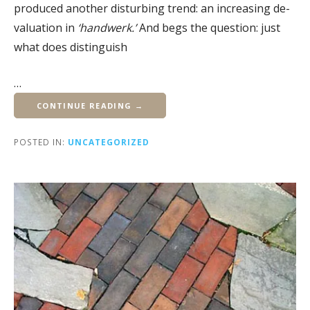
produced another disturbing trend: an increasing de-
valuation in
‘handwerk.’
And begs the question: just
what does distinguish
…
CONTINUE READING →
POSTED IN:
UNCATEGORIZED