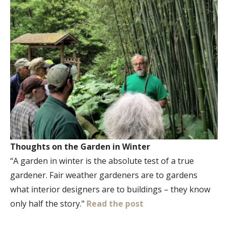
Thoughts on the Garden in Winter
“A garden in winter is the absolute test of a true
gardener. Fair weather gardeners are to gardens
what interior designers are to buildings – they know
only half the story."
Read the post