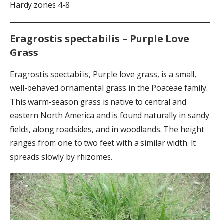
Hardy zones 4-8
Eragrostis spectabilis – Purple Love
Grass
Eragrostis spectabilis, Purple love grass, is a small,
well-behaved ornamental grass in the Poaceae family.
This warm-season grass is native to central and
eastern North America and is found naturally in sandy
fields, along roadsides, and in woodlands. The height
ranges from one to two feet with a similar width. It
spreads slowly by rhizomes.