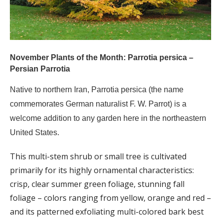
November Plants of the Month: Parrotia persica –
Persian Parrotia
Native to northern Iran, Parrotia persica (the name
commemorates German naturalist F. W. Parrot) is a
welcome addition to any garden here in the northeastern
United States.
This multi-stem shrub or small tree is cultivated
primarily for its highly ornamental characteristics:
crisp, clear summer green foliage, stunning fall
foliage – colors ranging from yellow, orange and red –
and its patterned exfoliating multi-colored bark best