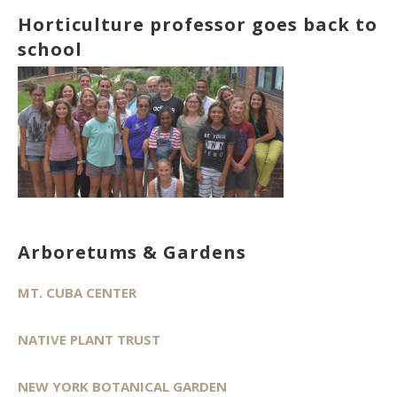
Horticulture professor goes back to
school
Arboretums & Gardens
MT. CUBA CENTER
NATIVE PLANT TRUST
NEW YORK BOTANICAL GARDEN