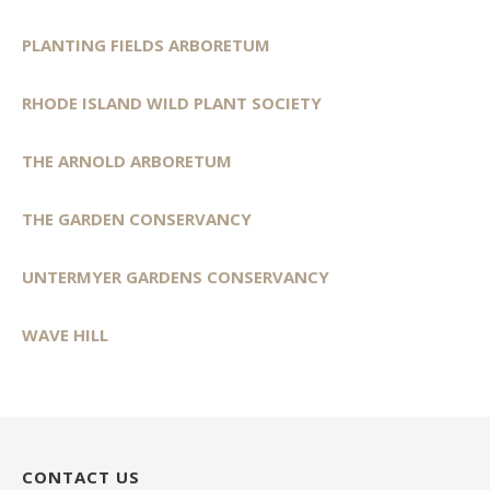
PLANTING FIELDS ARBORETUM
RHODE ISLAND WILD PLANT SOCIETY
THE ARNOLD ARBORETUM
THE GARDEN CONSERVANCY
UNTERMYER GARDENS CONSERVANCY
WAVE HILL
CONTACT US