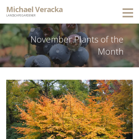
Skip
Michael Veracka
to
LANDSCAPE GARDENER
content
November Plants of the
Month