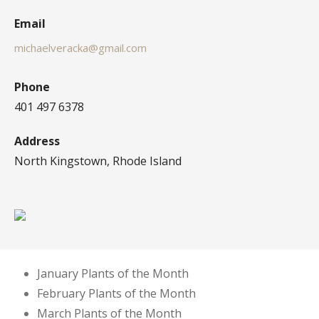
Email
michaelveracka@gmail.com
Phone
401 497 6378
Address
North Kingstown, Rhode Island
January Plants of the Month
February Plants of the Month
March Plants of the Month