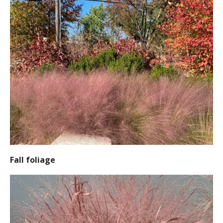
Fall foliage