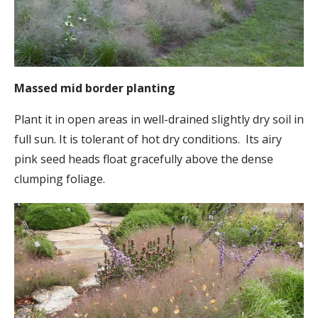
Massed mid border planting
Plant it in open areas in well-drained slightly dry soil in
full sun. It is tolerant of hot dry conditions. Its airy
pink seed heads float gracefully above the dense
clumping foliage.