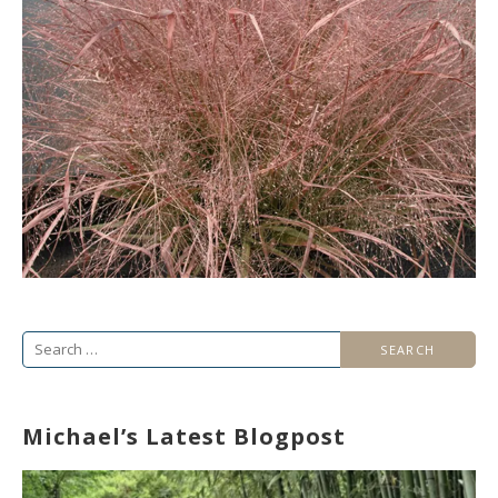
Search
for:
Michael’s Latest Blogpost