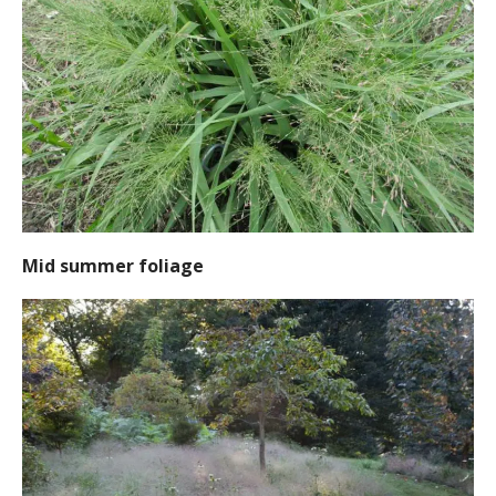
Mid summer foliage