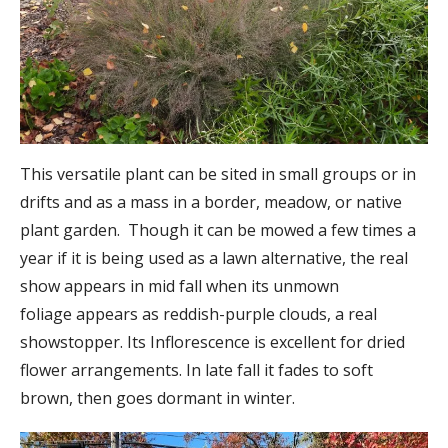
This versatile plant can be sited in small groups or in
drifts and as a mass in a border, meadow, or native
plant garden. Though it can be mowed a few times a
year if it is being used as a lawn alternative, the real
show appears in mid fall when its unmown
foliage appears as reddish-purple clouds, a real
showstopper. Its Inflorescence is excellent for dried
flower arrangements. In late fall it fades to soft
brown, then goes dormant in winter.