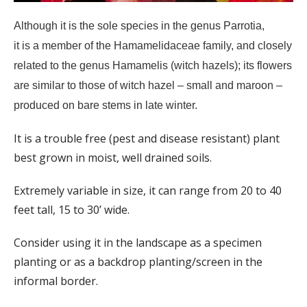
Although it is the sole species in the genus Parrotia,
it is a member of the Hamamelidaceae family, and closely
related to the genus Hamamelis (witch hazels); its flowers
are similar to those of witch hazel – small and maroon –
produced on bare stems in late winter.
It is a trouble free (pest and disease resistant) plant
best grown in moist, well drained soils.
Extremely variable in size, it can range from 20 to 40
feet tall, 15 to 30’ wide.
Consider using it in the landscape as a specimen
planting or as a backdrop planting/screen in the
informal border.