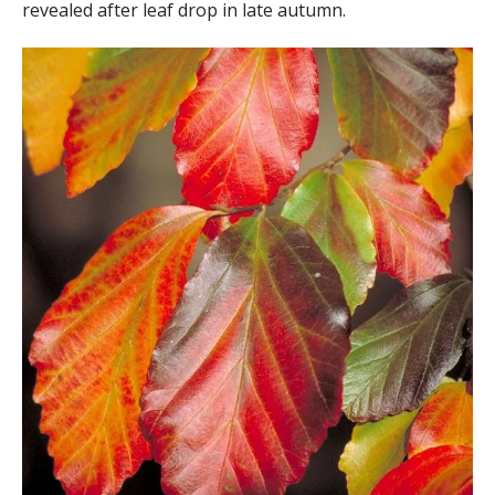
revealed after leaf drop in late autumn.