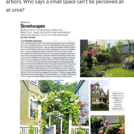
arbors. Who says a small space can't be perceived all
at once?