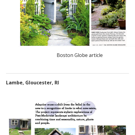
Boston Globe article
Lambe, Gloucester, RI