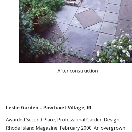
After construction
Leslie Garden – Pawtuxet Village, RI.
Awarded Second Place, Professional Garden Design,
Rhode Island Magazine, February 2000. An overgrown