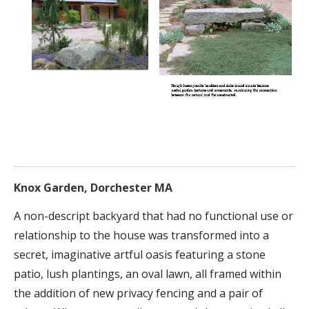
Knox Garden, Dorchester MA
A non-descript backyard that had no functional use or
relationship to the house was transformed into a
secret, imaginative artful oasis featuring a stone
patio, lush plantings, an oval lawn, all framed within
the addition of new privacy fencing and a pair of