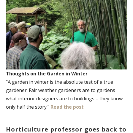
Thoughts on the Garden in Winter
“A garden in winter is the absolute test of a true
gardener. Fair weather gardeners are to gardens
what interior designers are to buildings – they know
only half the story."
Read the post
Horticulture professor goes back to