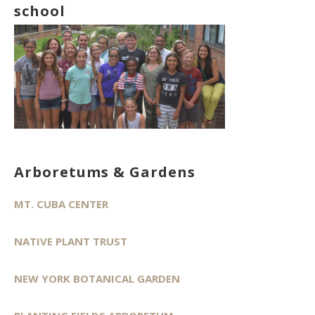
school
Arboretums & Gardens
MT. CUBA CENTER
NATIVE PLANT TRUST
NEW YORK BOTANICAL GARDEN