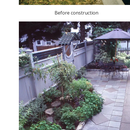
Before construction