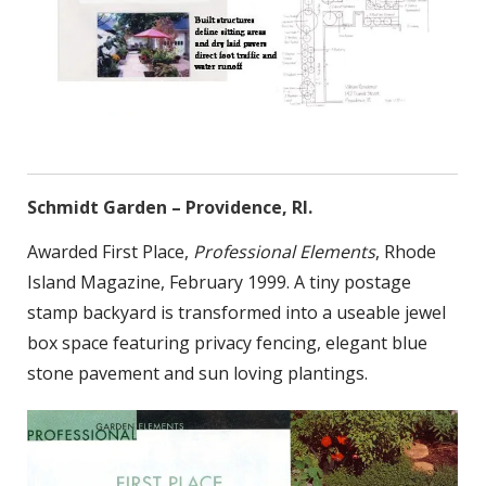
Schmidt Garden – Providence, RI.
Awarded First Place,
Professional Elements
, Rhode
Island Magazine, February 1999. A tiny postage
stamp backyard is transformed into a useable jewel
box space featuring privacy fencing, elegant blue
stone pavement and sun loving plantings.