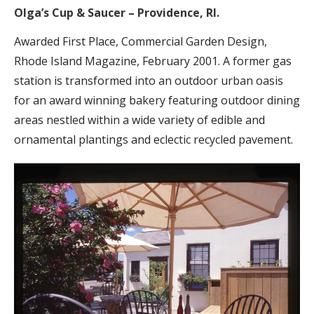
Olga’s Cup & Saucer – Providence, RI.
Awarded First Place, Commercial Garden Design,
Rhode Island Magazine, February 2001. A former gas
station is transformed into an outdoor urban oasis
for an award winning bakery featuring outdoor dining
areas nestled within a wide variety of edible and
ornamental plantings and eclectic recycled pavement.