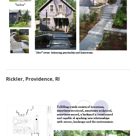
Rickler, Providence, RI