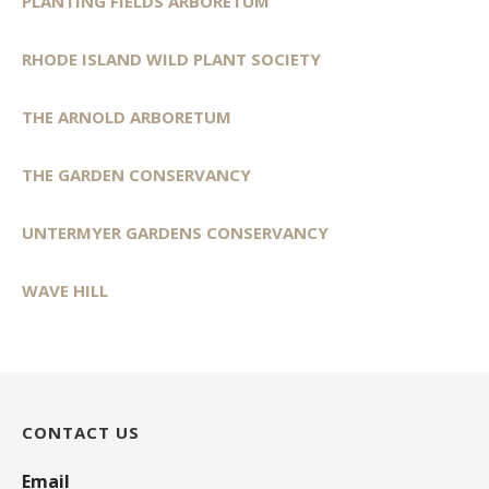
PLANTING FIELDS ARBORETUM
RHODE ISLAND WILD PLANT SOCIETY
THE ARNOLD ARBORETUM
THE GARDEN CONSERVANCY
UNTERMYER GARDENS CONSERVANCY
WAVE HILL
CONTACT US
Email