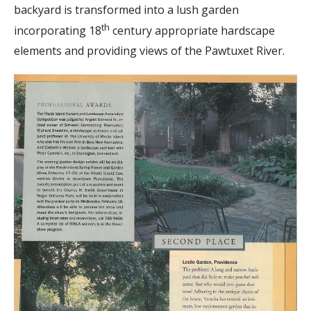
backyard is transformed into a lush garden
th
incorporating 18
century appropriate hardscape
elements and providing views of the Pawtuxet River.