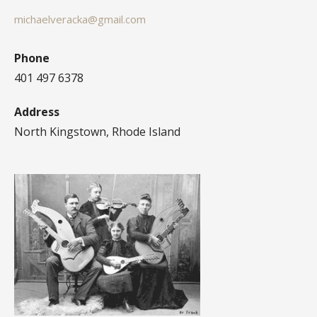
michaelveracka@gmail.com
Phone
401 497 6378
Address
North Kingstown, Rhode Island