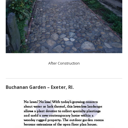
After Construction
Buchanan Garden – Exeter, RI.