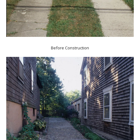
Before Construction