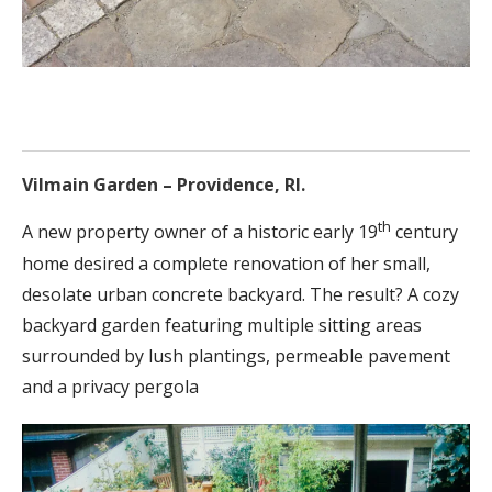
Vilmain Garden – Providence, RI.
th
A new property owner of a historic early 19
century
home desired a complete renovation of her small,
desolate urban concrete backyard. The result? A cozy
backyard garden featuring multiple sitting areas
surrounded by lush plantings, permeable pavement
and a privacy pergola