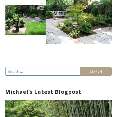
Search
for:
Michael’s Latest Blogpost