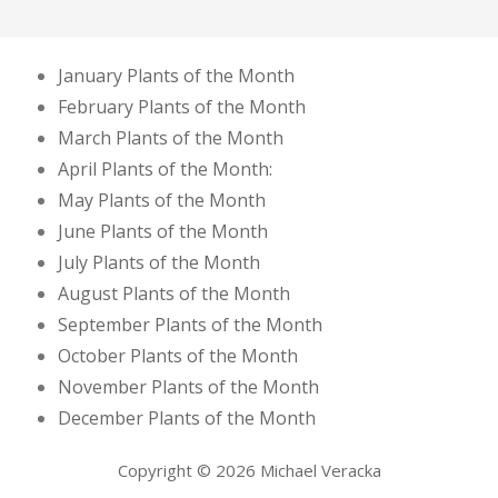
January Plants of the Month
February Plants of the Month
March Plants of the Month
April Plants of the Month:
May Plants of the Month
June Plants of the Month
July Plants of the Month
August Plants of the Month
September Plants of the Month
October Plants of the Month
November Plants of the Month
December Plants of the Month
Copyright © 2026 Michael Veracka