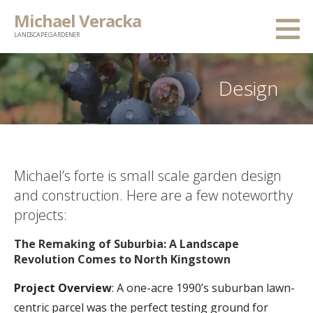
Skip
Michael Veracka
to
LANDSCAPE GARDENER
content
Design
Michael’s forte is small scale garden design
and construction. Here are a few noteworthy
projects:
The Remaking of Suburbia: A Landscape
Revolution Comes to North Kingstown
Project Overview
: A one-acre 1990’s suburban lawn-
centric parcel was the perfect testing ground for