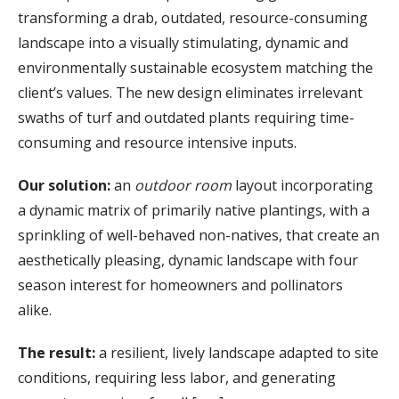
transforming a drab, outdated, resource-consuming
landscape into a visually stimulating, dynamic and
environmentally sustainable ecosystem matching the
client’s values. The new design eliminates irrelevant
swaths of turf and outdated plants requiring time-
consuming and resource intensive inputs.
Our solution
:
an
outdoor room
layout incorporating
a dynamic matrix of primarily native plantings, with a
sprinkling of well-behaved non-natives, that create an
aesthetically pleasing, dynamic landscape with four
season interest for homeowners and pollinators
alike.
The result
:
a resilient, lively landscape adapted to site
conditions, requiring less labor, and generating