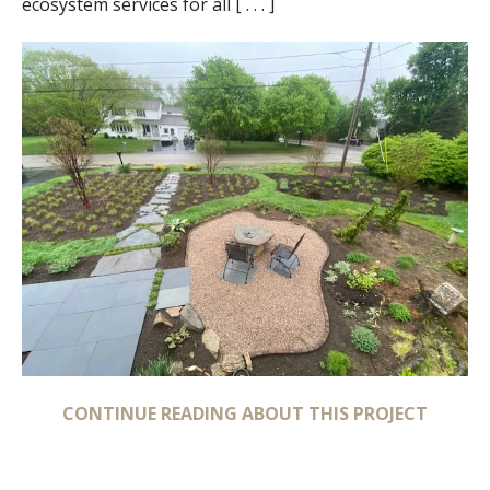
ecosystem services for all [ . . . ]
CONTINUE READING ABOUT THIS PROJECT