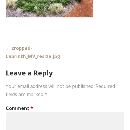
Post
← cropped-
navigation
Labrinth_MV_resize.jpg
Leave a Reply
Your email address will not be published.
Required
fields are marked
*
Comment
*