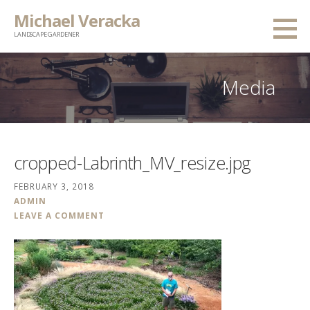
Skip
Michael Veracka
to
LANDSCAPE GARDENER
content
Media
cropped-Labrinth_MV_resize.jpg
FEBRUARY 3, 2018
ADMIN
LEAVE A COMMENT