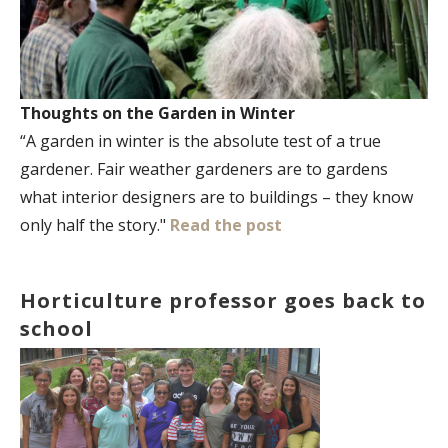
Thoughts on the Garden in Winter
“A garden in winter is the absolute test of a true
gardener. Fair weather gardeners are to gardens
what interior designers are to buildings – they know
only half the story."
Read the post
Horticulture professor goes back to
school