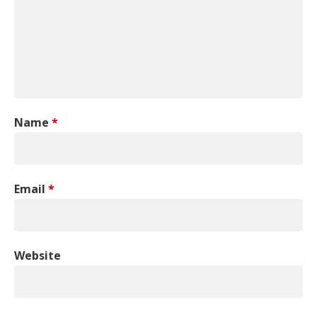
Name
*
Email
*
Website