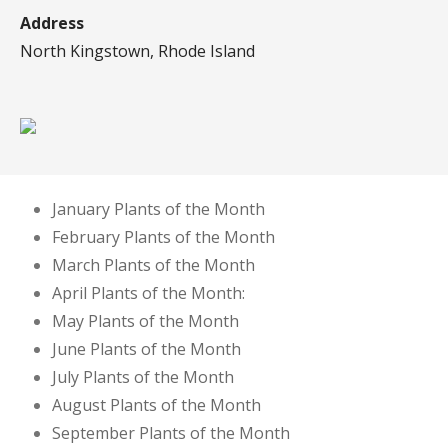
Address
North Kingstown, Rhode Island
January Plants of the Month
February Plants of the Month
March Plants of the Month
April Plants of the Month:
May Plants of the Month
June Plants of the Month
July Plants of the Month
August Plants of the Month
September Plants of the Month