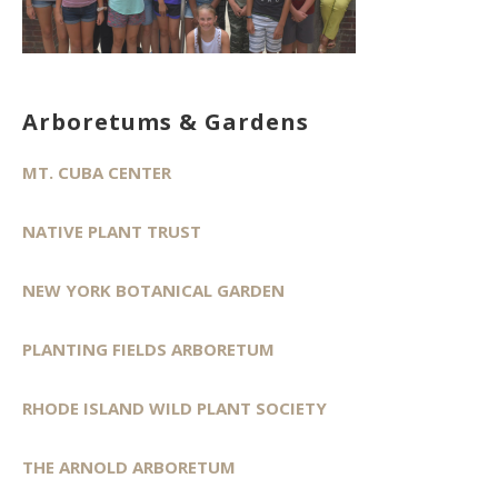
Arboretums & Gardens
MT. CUBA CENTER
NATIVE PLANT TRUST
NEW YORK BOTANICAL GARDEN
PLANTING FIELDS ARBORETUM
RHODE ISLAND WILD PLANT SOCIETY
THE ARNOLD ARBORETUM