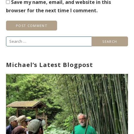
Save my name, email, and website in this
browser for the next time I comment.
Search
for:
Michael’s Latest Blogpost