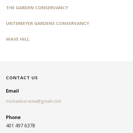
THE GARDEN CONSERVANCY
UNTERMYER GARDENS CONSERVANCY
WAVE HILL
CONTACT US
Email
michaelveracka@gmail.com
Phone
401 497 6378