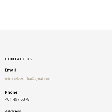
CONTACT US
Email
michaelveracka@gmail.com
Phone
401 497 6378
Address