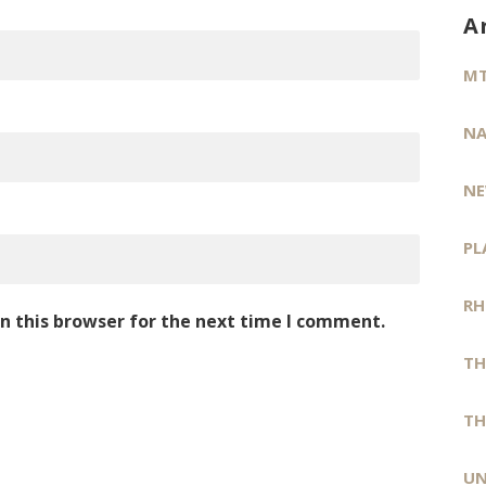
A
MT
NA
NE
PL
RH
n this browser for the next time I comment.
TH
TH
UN