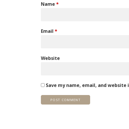
Name
*
Email
*
Website
Save my name, email, and website i