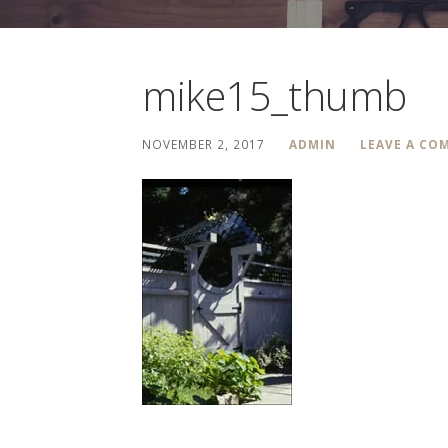
mike15_thumb
NOVEMBER 2, 2017
ADMIN
LEAVE A CO