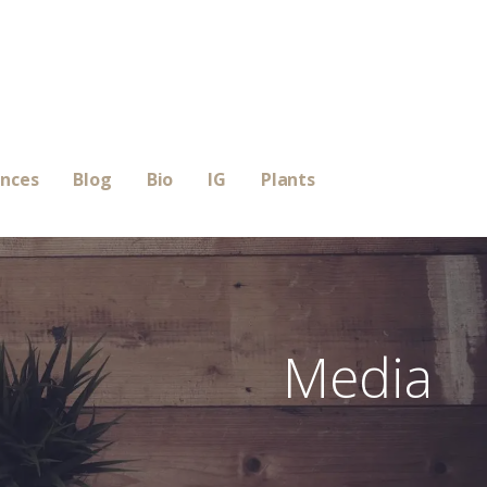
ences
Blog
Bio
IG
Plants
Media