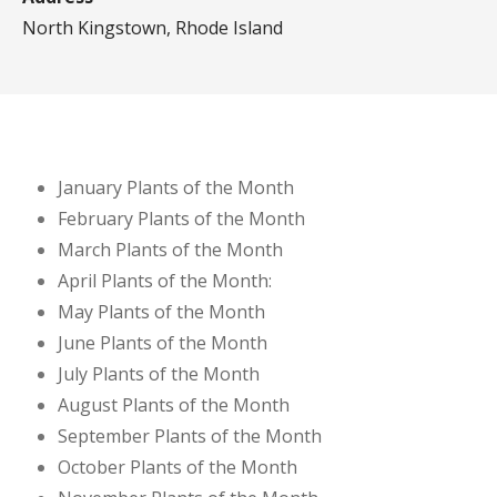
North Kingstown, Rhode Island
January Plants of the Month
February Plants of the Month
March Plants of the Month
April Plants of the Month:
May Plants of the Month
June Plants of the Month
July Plants of the Month
August Plants of the Month
September Plants of the Month
October Plants of the Month