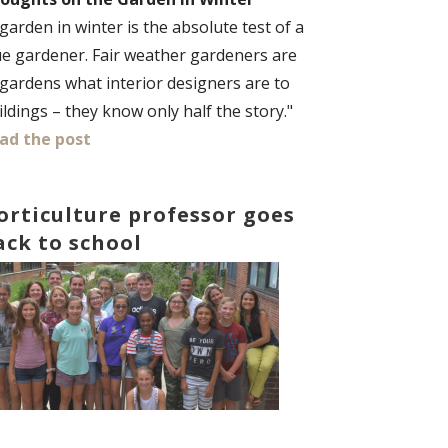
 garden in winter is the absolute test of a
ue gardener. Fair weather gardeners are
 gardens what interior designers are to
ildings – they know only half the story."
ad the post
orticulture professor goes
ack to school