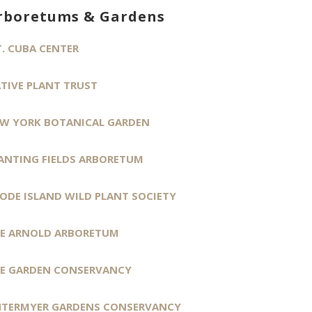
rboretums & Gardens
. CUBA CENTER
TIVE PLANT TRUST
W YORK BOTANICAL GARDEN
ANTING FIELDS ARBORETUM
ODE ISLAND WILD PLANT SOCIETY
E ARNOLD ARBORETUM
E GARDEN CONSERVANCY
TERMYER GARDENS CONSERVANCY