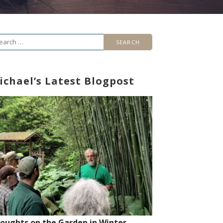
arch
r:
ichael’s Latest Blogpost
oughts on the Garden in Winter