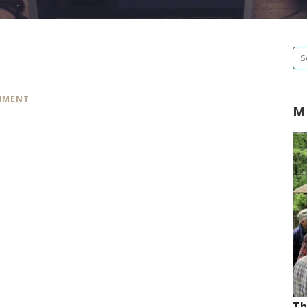
Se
fo
MMENT
M
Th