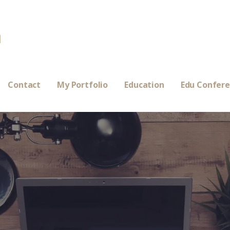
a
Contact
My Portfolio
Education
Edu Confer