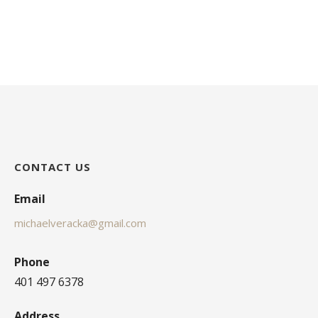
CONTACT US
Email
michaelveracka@gmail.com
Phone
401 497 6378
Address