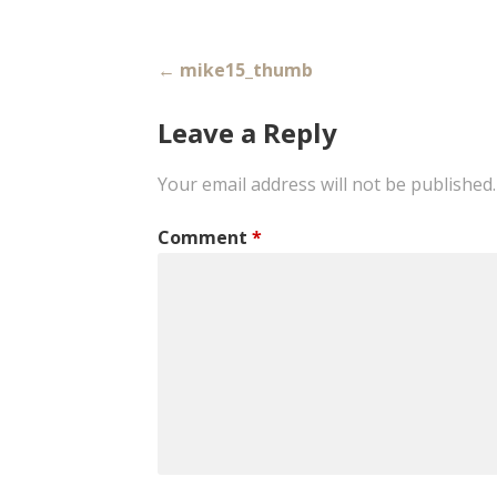
Post
← mike15_thumb
navigation
Leave a Reply
Your email address will not be published.
Comment
*