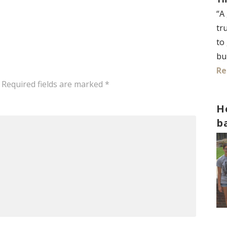
“A
tr
to
bu
Re
Required fields are marked
*
H
b