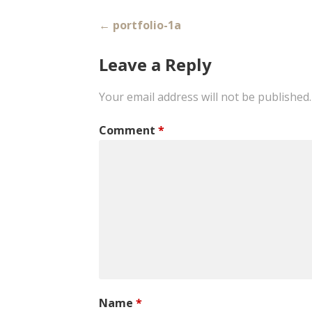
Post
← portfolio-1a
navigation
Leave a Reply
Your email address will not be published.
Comment
*
Name
*