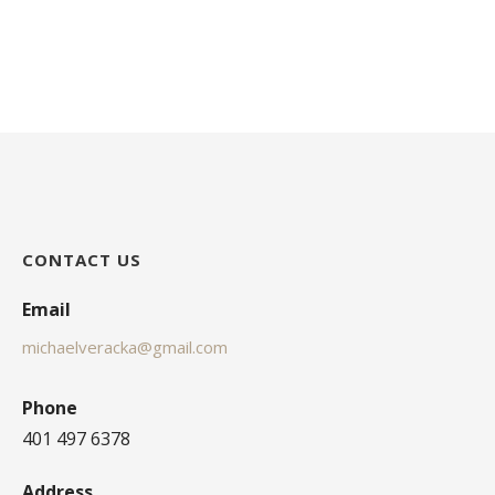
CONTACT US
Email
michaelveracka@gmail.com
Phone
401 497 6378
Address