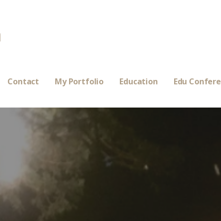
a
Contact
My Portfolio
Education
Edu Confer