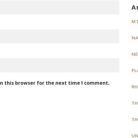
A
MT
NA
NE
PL
n this browser for the next time I comment.
RH
TH
TH
UN