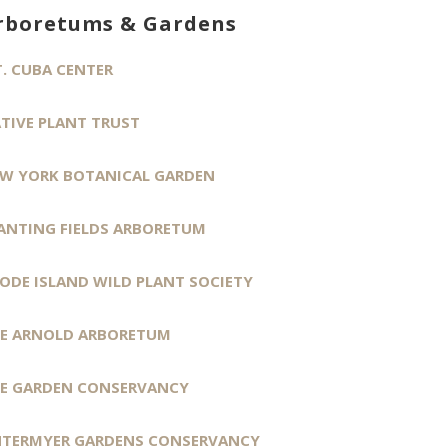
rboretums & Gardens
. CUBA CENTER
TIVE PLANT TRUST
W YORK BOTANICAL GARDEN
ANTING FIELDS ARBORETUM
ODE ISLAND WILD PLANT SOCIETY
E ARNOLD ARBORETUM
E GARDEN CONSERVANCY
TERMYER GARDENS CONSERVANCY