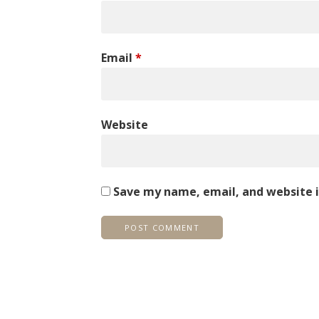
Email
*
Website
Save my name, email, and website i