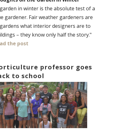
 garden in winter is the absolute test of a
ue gardener. Fair weather gardeners are
 gardens what interior designers are to
ildings – they know only half the story."
ad the post
orticulture professor goes
ack to school