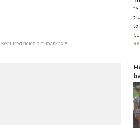
“A
tr
to
bu
Re
Required fields are marked
*
H
b