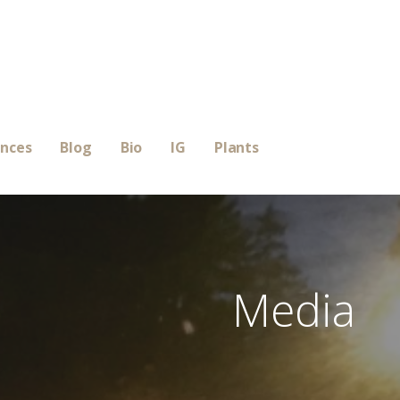
ences
Blog
Bio
IG
Plants
Media