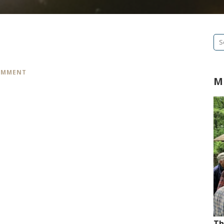
Se
fo
COMMENT
M
Th