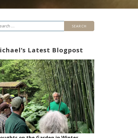
arch
r:
ichael’s Latest Blogpost
oughts on the Garden in Winter