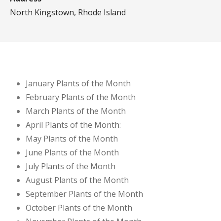
North Kingstown, Rhode Island
January Plants of the Month
February Plants of the Month
March Plants of the Month
April Plants of the Month:
May Plants of the Month
June Plants of the Month
July Plants of the Month
August Plants of the Month
September Plants of the Month
October Plants of the Month