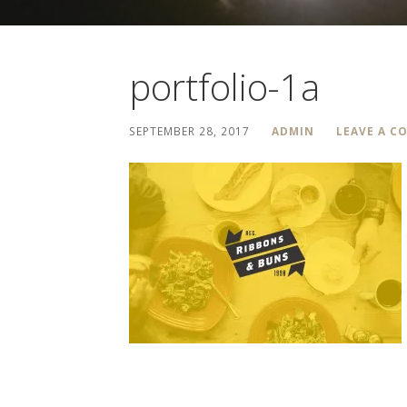
portfolio-1a
SEPTEMBER 28, 2017
ADMIN
LEAVE A 