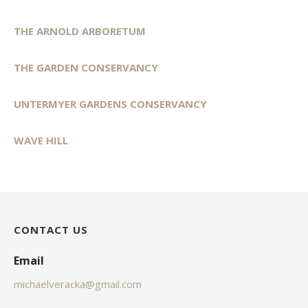
THE ARNOLD ARBORETUM
THE GARDEN CONSERVANCY
UNTERMYER GARDENS CONSERVANCY
WAVE HILL
CONTACT US
Email
michaelveracka@gmail.com