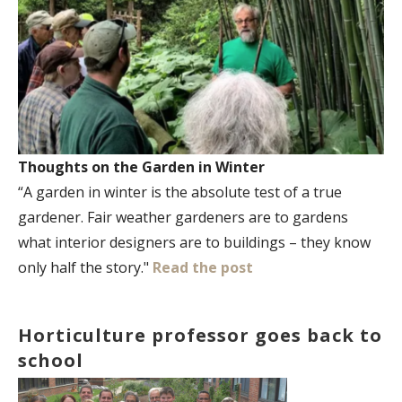
Thoughts on the Garden in Winter
“A garden in winter is the absolute test of a true
gardener. Fair weather gardeners are to gardens
what interior designers are to buildings – they know
only half the story."
Read the post
Horticulture professor goes back to
school