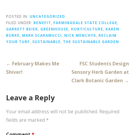
POSTED IN:
UNCATEGORIZED
FILED UNDER:
BENEFIT
,
FARMINGDALE STATE COLLEGE
,
GARRETT BEIER
,
GREENHOUSE
,
HORTICULTURE
,
KAREN
BURKE
,
MARK SCARAMUCCI
,
NICK MENCHYK
,
RECLAIM
YOUR TURF
,
SUSTAINABLE
,
THE SUSTAINABLE GARDEN
Post
← February Makes Me
FSC Students Design
navigation
Shiver!
Sensory Herb Garden at
Clark Botanic Garden →
Leave a Reply
Your email address will not be published.
Required
fields are marked
*
Comment
*