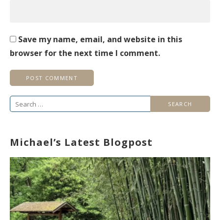
Save my name, email, and website in this
browser for the next time I comment.
Search
for:
Michael’s Latest Blogpost