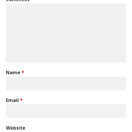
Name
*
Email
*
Website