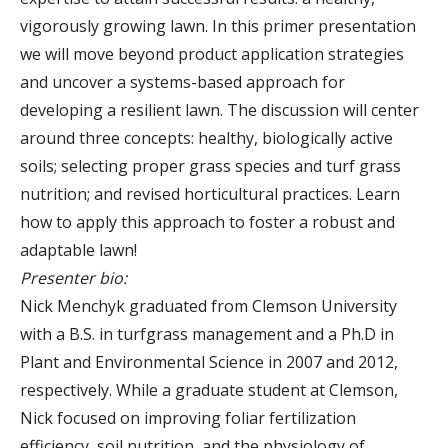
vigorously growing lawn. In this primer presentation
we will move beyond product application strategies
and uncover a systems-based approach for
developing a resilient lawn. The discussion will center
around three concepts: healthy, biologically active
soils; selecting proper grass species and turf grass
nutrition; and revised horticultural practices. Learn
how to apply this approach to foster a robust and
adaptable lawn!
Presenter bio:
Nick Menchyk graduated from Clemson University
with a B.S. in turfgrass management and a Ph.D in
Plant and Environmental Science in 2007 and 2012,
respectively. While a graduate student at Clemson,
Nick focused on improving foliar fertilization
efficiency, soil nutrition, and the physiology of