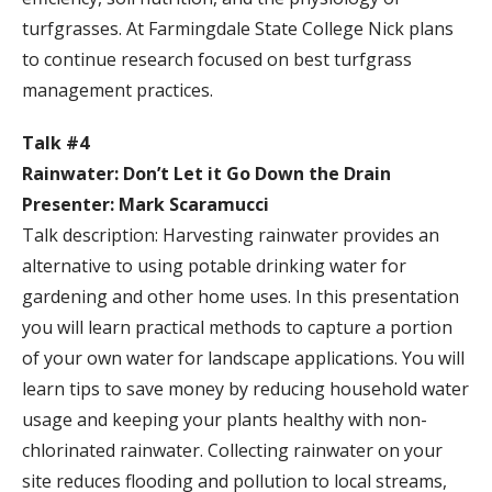
turfgrasses. At Farmingdale State College Nick plans
to continue research focused on best turfgrass
management practices.
Talk #4
Rainwater: Don’t Let it Go Down the Drain
Presenter: Mark Scaramucci
Talk description: Harvesting rainwater provides an
alternative to using potable drinking water for
gardening and other home uses. In this presentation
you will learn practical methods to capture a portion
of your own water for landscape applications. You will
learn tips to save money by reducing household water
usage and keeping your plants healthy with non-
chlorinated rainwater. Collecting rainwater on your
site reduces flooding and pollution to local streams,