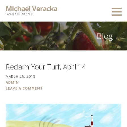
Skip
Michael Veracka
to
LANDSCAPE GARDENER
content
Blog
Reclaim Your Turf, April 14
MARCH 26, 2018
ADMIN
LEAVE A COMMENT