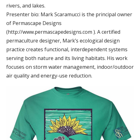
rivers, and lakes.
Presenter bio: Mark Scaramucci is the principal owner
of Permascape Designs
(http://www.permascapedesigns.com ). A certified
permaculture designer, Mark’s ecological design
practice creates functional, interdependent systems
serving both nature and its living habitats. His work
focuses on storm water management, indoor/outdoor
air quality and energy-use reduction.