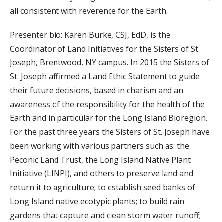
all consistent with reverence for the Earth.
Presenter bio: Karen Burke, CSJ, EdD, is the
Coordinator of Land Initiatives for the Sisters of St.
Joseph, Brentwood, NY campus. In 2015 the Sisters of
St. Joseph affirmed a Land Ethic Statement to guide
their future decisions, based in charism and an
awareness of the responsibility for the health of the
Earth and in particular for the Long Island Bioregion.
For the past three years the Sisters of St. Joseph have
been working with various partners such as: the
Peconic Land Trust, the Long Island Native Plant
Initiative (LINPI), and others to preserve land and
return it to agriculture; to establish seed banks of
Long Island native ecotypic plants; to build rain
gardens that capture and clean storm water runoff;