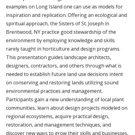
examples on Long Island one can use as models for
inspiration and replication. Offering an ecological and
spiritual approach, the Sisters of St. Joseph in
Brentwood, NY practice good stewardship of the
environment by employing knowledge and skills
rarely taught in horticulture and design programs.
This presentation guides landscape architects,
designers, contractors, and others through what is
needed to establish future land use decisions intent
on conserving and restoring lands utilizing sound
environmental practices and management.
Participants gain a new understanding of local plant
communities, learn about design projects modeled on
regional ecosystems, acquire practical design,
restoration, and management techniques, and
discover new ways to grow their skills and businesses,