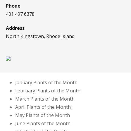
Phone
401 497 6378
Address
North Kingstown, Rhode Island
January Plants of the Month
February Plants of the Month
March Plants of the Month
April Plants of the Month:
May Plants of the Month
June Plants of the Month