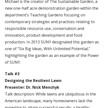
Michael is the creator of The Sustainable Garden, a
new one-half acre demonstration garden within the
department’s Teaching Gardens focusing on
contemporary strategies and practices relating to
responsible resource use, conservation and
innovation, product development and food
production. In 2013 SUNY designated this garden as
one of “Six Big Ideas, With Unlimited Potential,”
highlighting the garden as an example of the Power
of SUNY.
Talk #3
Designing the Resilient Lawn
Presenter: Dr. Nick Menchyk
Talk description: While lawns are ubiquitous in the
American landscape, many homeowners lack the
expertise to attain successful results: a healthy,