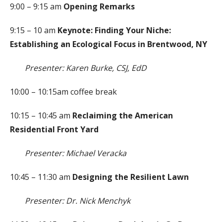
9:00 – 9:15 am
Opening Remarks
9:15 – 10 am
Keynote: Finding Your Niche:
Establishing an Ecological Focus in Brentwood, NY
Presenter: Karen Burke, CSJ, EdD
10:00 – 10:15am coffee break
10:15 – 10:45 am
Reclaiming the American
Residential Front Yard
Presenter: Michael Veracka
10:45 – 11:30 am
Designing the Resilient Lawn
Presenter: Dr. Nick Menchyk