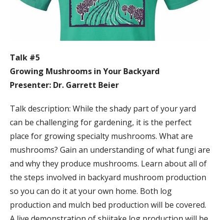
Talk #5
Growing Mushrooms in Your Backyard
Presenter: Dr. Garrett Beier
Talk description: While the shady part of your yard
can be challenging for gardening, it is the perfect
place for growing specialty mushrooms. What are
mushrooms? Gain an understanding of what fungi are
and why they produce mushrooms. Learn about all of
the steps involved in backyard mushroom production
so you can do it at your own home. Both log
production and mulch bed production will be covered.
A live demonstration of shiitake log production will be