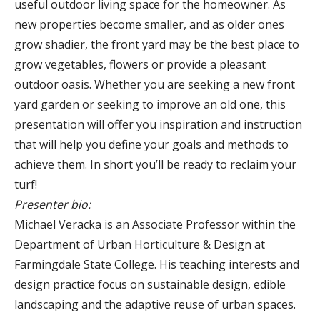
useful outdoor living space for the homeowner. As
new properties become smaller, and as older ones
grow shadier, the front yard may be the best place to
grow vegetables, flowers or provide a pleasant
outdoor oasis. Whether you are seeking a new front
yard garden or seeking to improve an old one, this
presentation will offer you inspiration and instruction
that will help you define your goals and methods to
achieve them. In short you’ll be ready to reclaim your
turf!
Presenter bio:
Michael Veracka is an Associate Professor within the
Department of Urban Horticulture & Design at
Farmingdale State College. His teaching interests and
design practice focus on sustainable design, edible
landscaping and the adaptive reuse of urban spaces.