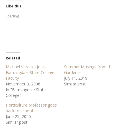
k
k
t
t
Like this:
o
o
s
s
h
h
Loading...
a
a
r
r
e
e
o
o
n
n
T
F
w
a
i
c
t
e
t
b
e
o
r
o
Related
(
k
O
(
Michael Veracka Joins
Summer Musings from the
p
O
e
p
Farmingdale State College
Gardener
n
e
s
n
Faculty
July 11, 2019
i
s
November 3, 2006
Similar post
n
i
n
n
In "Farmingdale State
e
n
w
e
College"
w
w
i
w
Horticulture professor goes
n
i
d
n
back to school
o
d
w
o
June 25, 2020
)
w
Similar post
)