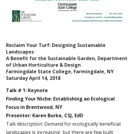
Reclaim Your Turf: Designing Sustainable
Landscapes
A Benefit for the Sustainable Garden, Department
of Urban Horticulture & Design
Farmingdale State College, Farmingdale, NY
Saturday April 14, 2018
Talk # 1: Keynote
Finding Your Niche: Establishing an Ecological
Focus in Brentwood, NY
Presenter: Karen Burke, CSJ, EdD
Talk description: Demand for ecologically beneficial
landscapes is increasing, but there are few built