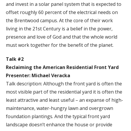
and invest in a solar panel system that is expected to
offset roughly 60 percent of the electrical needs on
the Brentwood campus. At the core of their work
living in the 21st Century is a belief in the power,
presence and love of God and that the whole world
must work together for the benefit of the planet.
Talk #2
Reclaiming the American Residential Front Yard
Presenter: Michael Veracka
Talk description: Although the front yard is often the
most visible part of the residential yard it is often the
least attractive and least useful – an expanse of high-
maintenance, water-hungry lawn and overgrown
foundation plantings. And the typical front yard
landscape doesn’t enhance the house or provide