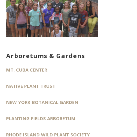
Arboretums & Gardens
MT. CUBA CENTER
NATIVE PLANT TRUST
NEW YORK BOTANICAL GARDEN
PLANTING FIELDS ARBORETUM
RHODE ISLAND WILD PLANT SOCIETY