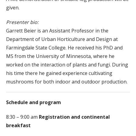
given.
Presenter bio:
Garrett Beier is an Assistant Professor in the
Department of Urban Horticulture and Design at
Farmingdale State College. He received his PhD and
MS from the University of Minnesota, where he
worked on the interaction of plants and fungi. During
his time there he gained experience cultivating
mushrooms for both indoor and outdoor production.
Schedule and program
8:30 – 9:00 am
Registration and continental
breakfast