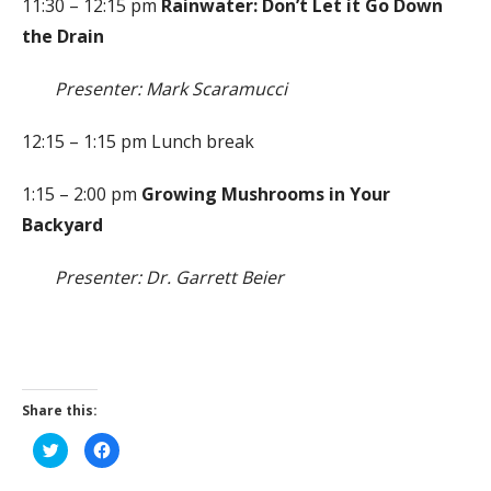
11:30 – 12:15 pm
Rainwater: Don’t Let it Go Down
the Drain
Presenter: Mark Scaramucci
12:15 – 1:15 pm Lunch break
1:15 – 2:00 pm
Growing Mushrooms in Your
Backyard
Presenter: Dr. Garrett Beier
Share this:
C
C
l
l
i
i
c
c