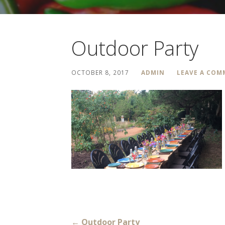
Outdoor Party
OCTOBER 8, 2017
ADMIN
LEAVE A CO
← Outdoor Party