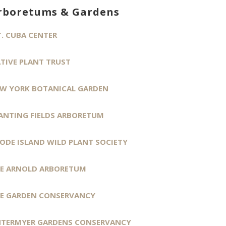
rboretums & Gardens
. CUBA CENTER
TIVE PLANT TRUST
W YORK BOTANICAL GARDEN
ANTING FIELDS ARBORETUM
ODE ISLAND WILD PLANT SOCIETY
E ARNOLD ARBORETUM
E GARDEN CONSERVANCY
TERMYER GARDENS CONSERVANCY