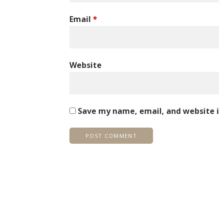
Email
*
Website
Save my name, email, and website i