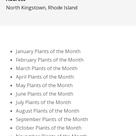
North Kingstown, Rhode Island
January Plants of the Month
February Plants of the Month
March Plants of the Month
April Plants of the Month:
May Plants of the Month
June Plants of the Month
July Plants of the Month
August Plants of the Month
September Plants of the Month
October Plants of the Month