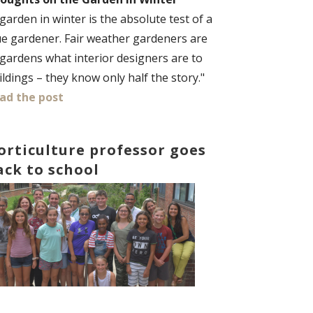
 garden in winter is the absolute test of a
ue gardener. Fair weather gardeners are
 gardens what interior designers are to
ildings – they know only half the story."
ad the post
orticulture professor goes
ack to school