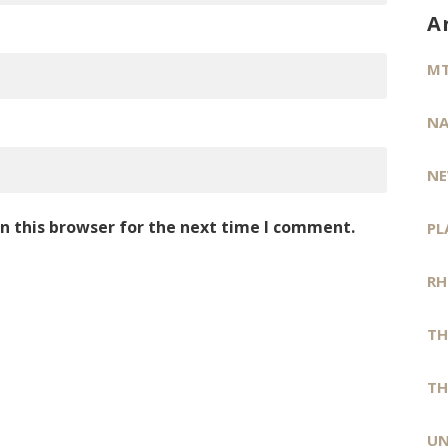
A
MT
NA
NE
n this browser for the next time I comment.
PL
RH
TH
TH
UN