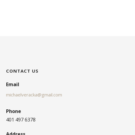
CONTACT US
Email
michaelveracka@gmail.com
Phone
401 497 6378
Address