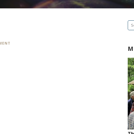
Se
fo
MMENT
M
Th