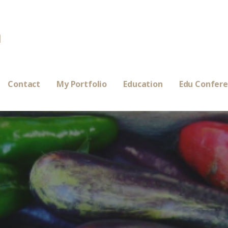
a
Contact
My Portfolio
Education
Edu Confer