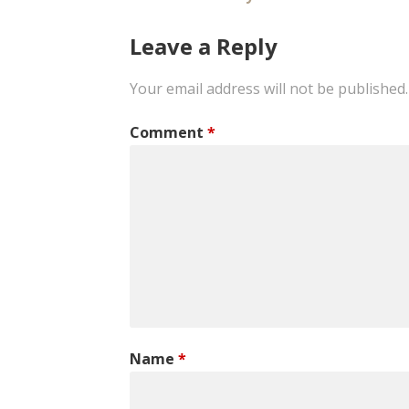
Post
navigation
Leave a Reply
Your email address will not be published.
Comment
*
Name
*