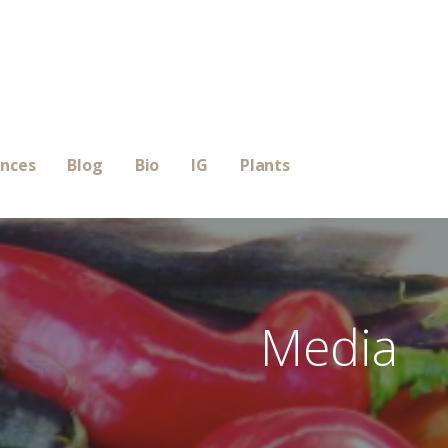
ences
Blog
Bio
IG
Plants
Media