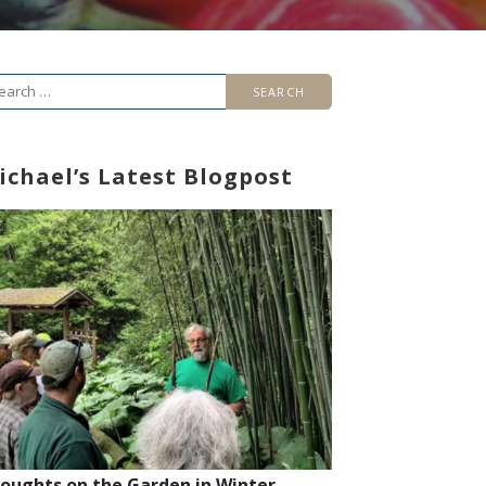
arch
r:
ichael’s Latest Blogpost
oughts on the Garden in Winter