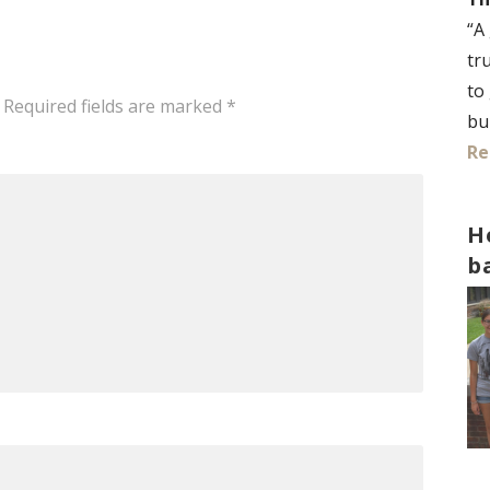
“A
tr
to
Required fields are marked
*
bu
Re
H
b