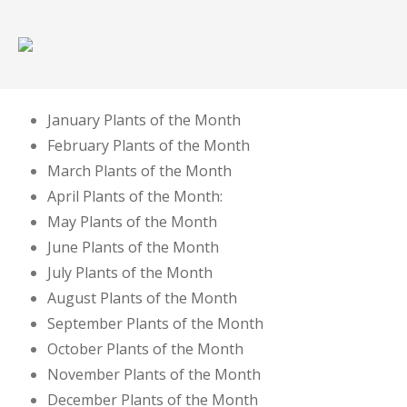
January Plants of the Month
February Plants of the Month
March Plants of the Month
April Plants of the Month:
May Plants of the Month
June Plants of the Month
July Plants of the Month
August Plants of the Month
September Plants of the Month
October Plants of the Month
November Plants of the Month
December Plants of the Month