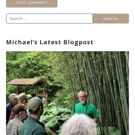
Search
for:
Michael’s Latest Blogpost