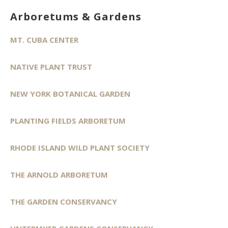
Arboretums & Gardens
MT. CUBA CENTER
NATIVE PLANT TRUST
NEW YORK BOTANICAL GARDEN
PLANTING FIELDS ARBORETUM
RHODE ISLAND WILD PLANT SOCIETY
THE ARNOLD ARBORETUM
THE GARDEN CONSERVANCY