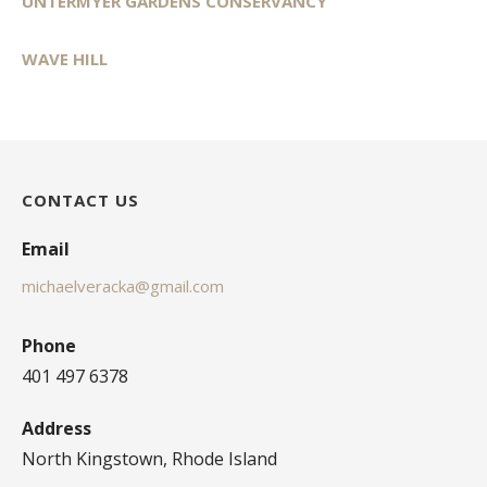
UNTERMYER GARDENS CONSERVANCY
WAVE HILL
CONTACT US
Email
michaelveracka@gmail.com
Phone
401 497 6378
Address
North Kingstown, Rhode Island