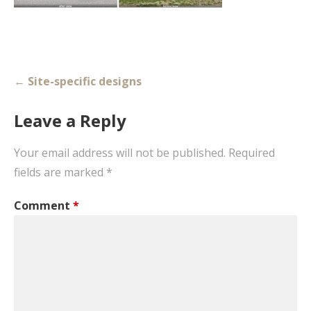
Post
← Site-specific designs
navigation
Leave a Reply
Your email address will not be published.
Required
fields are marked
*
Comment
*