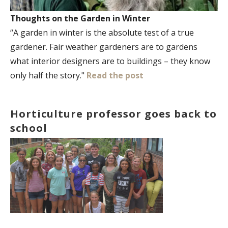
Thoughts on the Garden in Winter
“A garden in winter is the absolute test of a true
gardener. Fair weather gardeners are to gardens
what interior designers are to buildings – they know
only half the story."
Read the post
Horticulture professor goes back to
school