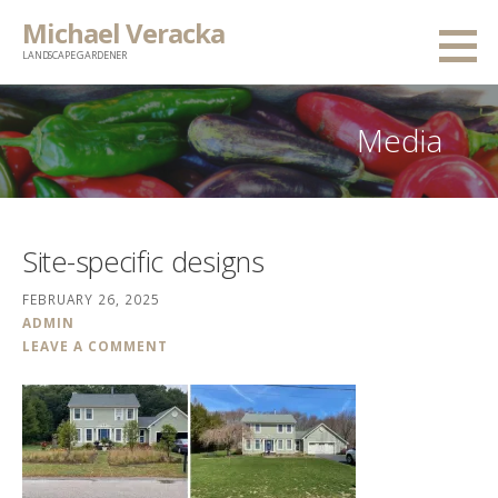
Skip
Michael Veracka
to
LANDSCAPE GARDENER
content
Media
Site-specific designs
FEBRUARY 26, 2025
ADMIN
LEAVE A COMMENT