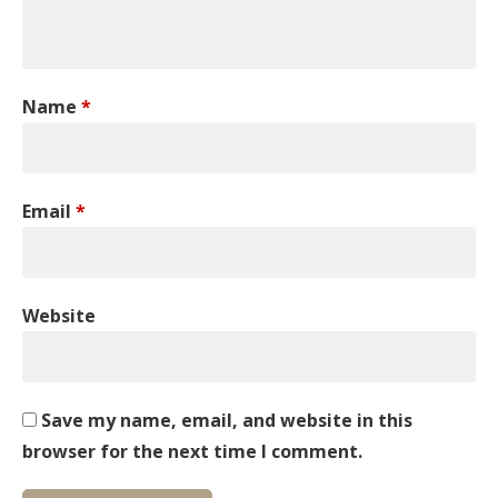
Name
*
Email
*
Website
Save my name, email, and website in this
browser for the next time I comment.