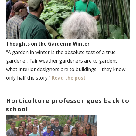
Thoughts on the Garden in Winter
“A garden in winter is the absolute test of a true
gardener. Fair weather gardeners are to gardens
what interior designers are to buildings – they know
only half the story."
Read the post
Horticulture professor goes back to
school