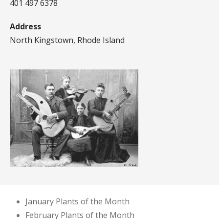
401 497 6378
Address
North Kingstown, Rhode Island
January Plants of the Month
February Plants of the Month