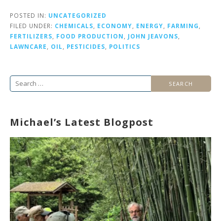
POSTED IN:
UNCATEGORIZED
FILED UNDER:
CHEMICALS
,
ECONOMY
,
ENERGY
,
FARMING
,
FERTILIZERS
,
FOOD PRODUCTION
,
JOHN JEAVONS
,
LAWNCARE
,
OIL
,
PESTICIDES
,
POLITICS
Search
for:
Michael’s Latest Blogpost