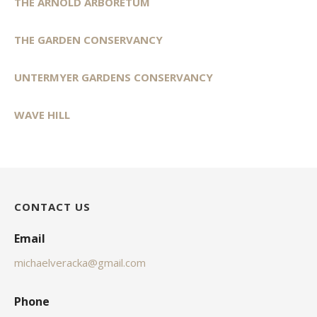
THE ARNOLD ARBORETUM
THE GARDEN CONSERVANCY
UNTERMYER GARDENS CONSERVANCY
WAVE HILL
CONTACT US
Email
michaelveracka@gmail.com
Phone