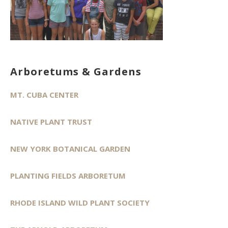
Arboretums & Gardens
MT. CUBA CENTER
NATIVE PLANT TRUST
NEW YORK BOTANICAL GARDEN
PLANTING FIELDS ARBORETUM
RHODE ISLAND WILD PLANT SOCIETY