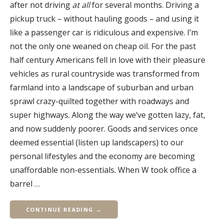
after not driving
at all
for several months. Driving a
pickup truck – without hauling goods – and using it
like a passenger car is ridiculous and expensive. I’m
not the only one weaned on cheap oil. For the past
half century Americans fell in love with their pleasure
vehicles as rural countryside was transformed from
farmland into a landscape of suburban and urban
sprawl crazy-quilted together with roadways and
super highways. Along the way we’ve gotten lazy, fat,
and now suddenly poorer. Goods and services once
deemed essential (listen up landscapers) to our
personal lifestyles and the economy are becoming
unaffordable non-essentials. When W took office a
barrel …
CONTINUE READING →