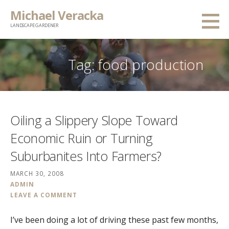
Skip
Michael Veracka
to
LANDSCAPE GARDENER
content
Tag:
food production
Oiling a Slippery Slope Toward
Economic Ruin or Turning
Suburbanites Into Farmers?
MARCH 30, 2008
ADMIN
LEAVE A COMMENT
I’ve been doing a lot of driving these past few months,