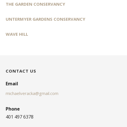
THE GARDEN CONSERVANCY
UNTERMYER GARDENS CONSERVANCY
WAVE HILL
CONTACT US
Email
michaelveracka@gmail.com
Phone
401 497 6378