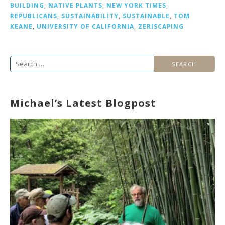
BUILDING
,
NATIVE PLANTS
,
NEW YORK TIMES
,
REPUBLICANS
,
SUSTAINABILITY
,
SUSTAINABLE
,
TOM
KEANE
,
UNIVERSITY OF CALIFORNIA
,
ZERISCAPING
Search
for:
Michael’s Latest Blogpost