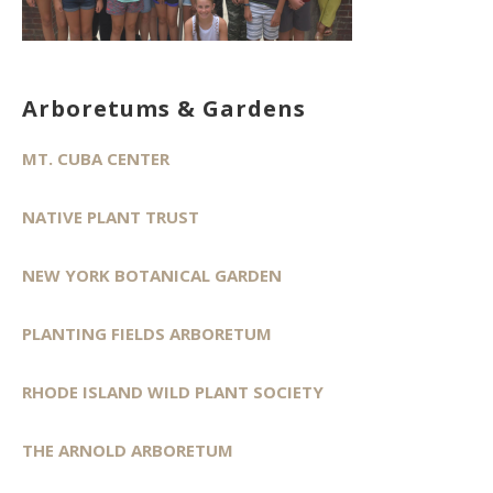
Arboretums & Gardens
MT. CUBA CENTER
NATIVE PLANT TRUST
NEW YORK BOTANICAL GARDEN
PLANTING FIELDS ARBORETUM
RHODE ISLAND WILD PLANT SOCIETY
THE ARNOLD ARBORETUM