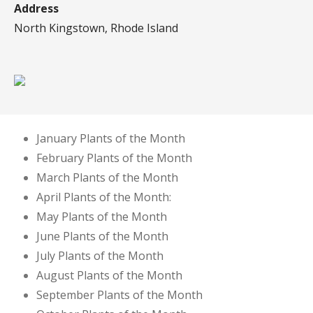
Address
North Kingstown, Rhode Island
January Plants of the Month
February Plants of the Month
March Plants of the Month
April Plants of the Month:
May Plants of the Month
June Plants of the Month
July Plants of the Month
August Plants of the Month
September Plants of the Month