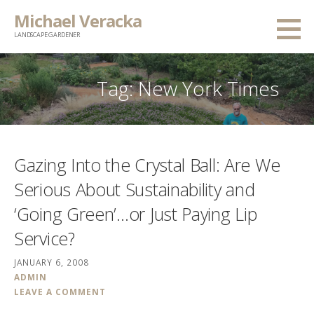
Skip
Michael Veracka
to
LANDSCAPE GARDENER
content
Tag:
New York Times
Gazing Into the Crystal Ball: Are We
Serious About Sustainability and
‘Going Green’…or Just Paying Lip
Service?
JANUARY 6, 2008
ADMIN
LEAVE A COMMENT