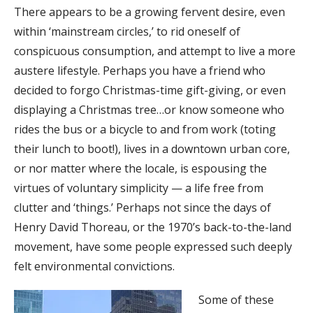
There appears to be a growing fervent desire, even
within ‘mainstream circles,’ to rid oneself of
conspicuous consumption, and attempt to live a more
austere lifestyle. Perhaps you have a friend who
decided to forgo Christmas-time gift-giving, or even
displaying a Christmas tree…or know someone who
rides the bus or a bicycle to and from work (toting
their lunch to boot!), lives in a downtown urban core,
or nor matter where the locale, is espousing the
virtues of voluntary simplicity — a life free from
clutter and ‘things.’ Perhaps not since the days of
Henry David Thoreau, or the 1970’s back-to-the-land
movement, have some people expressed such deeply
felt environmental convictions.
Some of these