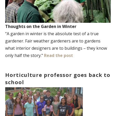
Thoughts on the Garden in Winter
“A garden in winter is the absolute test of a true
gardener. Fair weather gardeners are to gardens
what interior designers are to buildings – they know
only half the story."
Read the post
Horticulture professor goes back to
school