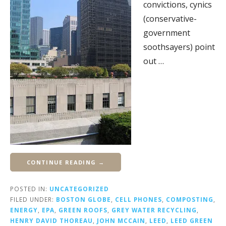
convictions, cynics
(conservative-
government
soothsayers) point
out …
CONTINUE READING →
POSTED IN:
UNCATEGORIZED
FILED UNDER:
BOSTON GLOBE
,
CELL PHONES
,
COMPOSTING
,
ENERGY
,
EPA
,
GREEN ROOFS
,
GREY WATER RECYCLING
,
HENRY DAVID THOREAU
,
JOHN MCCAIN
,
LEED
,
LEED GREEN