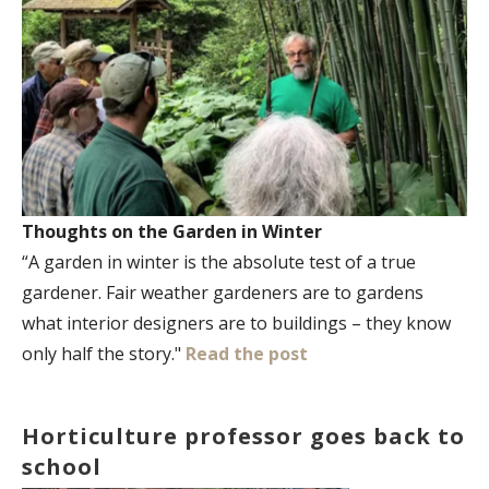
Thoughts on the Garden in Winter
“A garden in winter is the absolute test of a true
gardener. Fair weather gardeners are to gardens
what interior designers are to buildings – they know
only half the story."
Read the post
Horticulture professor goes back to
school