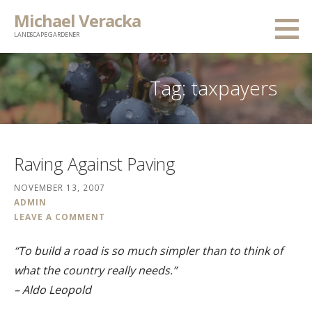
Skip
Michael Veracka
to
LANDSCAPE GARDENER
content
Tag:
taxpayers
Raving Against Paving
NOVEMBER 13, 2007
ADMIN
LEAVE A COMMENT
“To build a road is so much simpler than to think of
what the country really needs.”
– Aldo Leopold