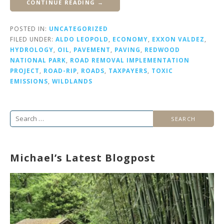
CONTINUE READING →
POSTED IN:
UNCATEGORIZED
FILED UNDER:
ALDO LEOPOLD
,
ECONOMY
,
EXXON VALDEZ
,
HYDROLOGY
,
OIL
,
PAVEMENT
,
PAVING
,
REDWOOD
NATIONAL PARK
,
ROAD REMOVAL IMPLEMENTATION
PROJECT
,
ROAD-RIP
,
ROADS
,
TAXPAYERS
,
TOXIC
EMISSIONS
,
WILDLANDS
Search
for:
Michael’s Latest Blogpost