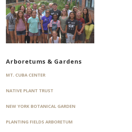
Arboretums & Gardens
MT. CUBA CENTER
NATIVE PLANT TRUST
NEW YORK BOTANICAL GARDEN
PLANTING FIELDS ARBORETUM