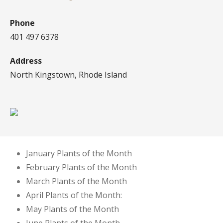
Phone
401 497 6378
Address
North Kingstown, Rhode Island
January Plants of the Month
February Plants of the Month
March Plants of the Month
April Plants of the Month:
May Plants of the Month
June Plants of the Month