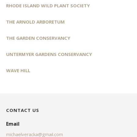
RHODE ISLAND WILD PLANT SOCIETY
THE ARNOLD ARBORETUM
THE GARDEN CONSERVANCY
UNTERMYER GARDENS CONSERVANCY
WAVE HILL
CONTACT US
Email
michaelveracka@gmail.com