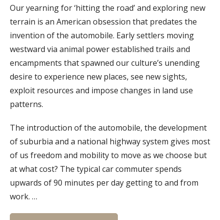
Our yearning for ‘hitting the road’ and exploring new
terrain is an American obsession that predates the
invention of the automobile. Early settlers moving
westward via animal power established trails and
encampments that spawned our culture’s unending
desire to experience new places, see new sights,
exploit resources and impose changes in land use
patterns.
The introduction of the automobile, the development
of suburbia and a national highway system gives most
of us freedom and mobility to move as we choose but
at what cost? The typical car commuter spends
upwards of 90 minutes per day getting to and from
work. …